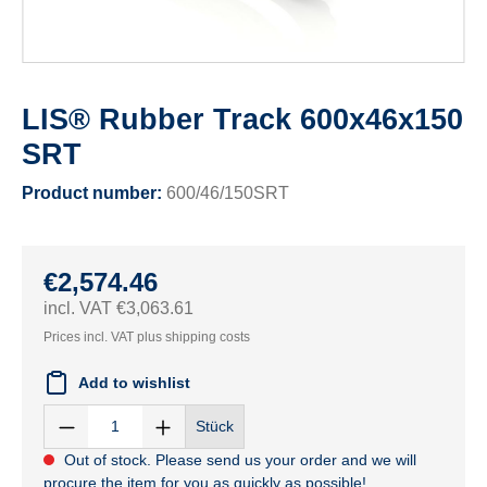
LIS® Rubber Track 600x46x150
SRT
Product number:
600/46/150SRT
€2,574.46
incl. VAT €3,063.61
Prices incl. VAT plus shipping costs
Add to wishlist
Stück
Out of stock. Please send us your order and we will
procure the item for you as quickly as possible!