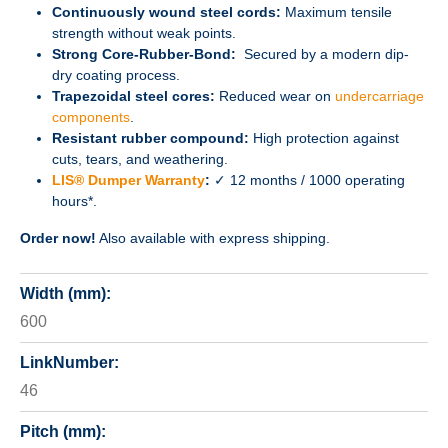
Continuously wound steel cords:
Maximum tensile
strength without weak points.
Strong Core-Rubber-Bond:
Secured by a modern dip-
dry coating process.
Trapezoidal steel cores:
Reduced wear on
undercarriage
components
.
Resistant rubber compound:
High protection against
cuts, tears, and weathering.
LIS® Dumper Warranty
:
✓ 12 months / 1000 operating
hours*.
Order now!
Also available with express shipping.
Width (mm):
600
LinkNumber:
46
Pitch (mm):