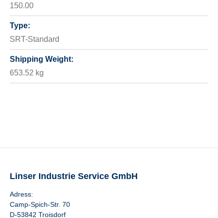
150.00
Type:
SRT-Standard
Shipping Weight:
653.52 kg
Linser Industrie Service GmbH
Adress:
Camp-Spich-Str. 70
D-53842 Troisdorf