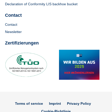
Declaration of Conformity LIS backhoe bucket
Contact
Contact
Newsletter
Zertifizierungen
Terms of service
Imprint
Privacy Policy
Cookie-Richtlinie