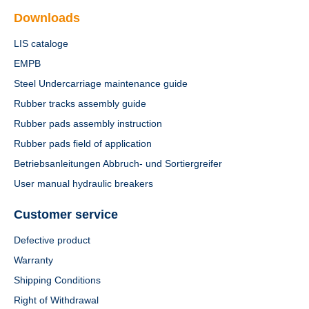
Downloads
LIS cataloge
EMPB
Steel Undercarriage maintenance guide
Rubber tracks assembly guide
Rubber pads assembly instruction
Rubber pads field of application
Betriebsanleitungen Abbruch- und Sortiergreifer
User manual hydraulic breakers
Customer service
Defective product
Warranty
Shipping Conditions
Right of Withdrawal