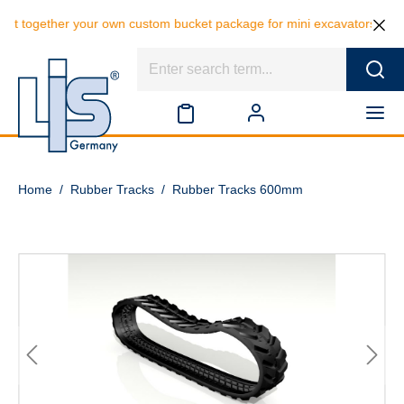
er your own custom bucket package for mini excavators and save 10% on
Home
/
Rubber Tracks
/
Rubber Tracks 600mm