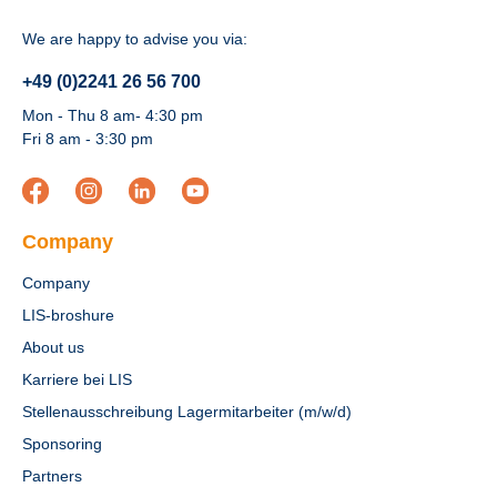
We are happy to advise you via:
+49 (0)2241 26 56 700
Mon - Thu 8 am- 4:30 pm
Fri 8 am - 3:30 pm
Company
Company
LIS-broshure
About us
Karriere bei LIS
Stellenausschreibung Lagermitarbeiter (m/w/d)
Sponsoring
Partners