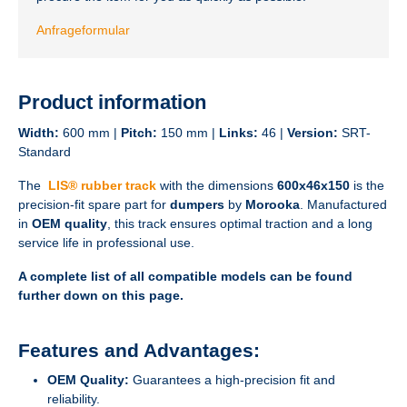
Anfrageformular
Product information
Width:
600 mm |
Pitch:
150 mm |
Links:
46 |
Version:
SRT-
Standard
The
LIS® rubber track
with the dimensions
600x46x150
is the
precision-fit spare part for
dumpers
by
Morooka
. Manufactured
in
OEM quality
, this track ensures optimal traction and a long
service life in professional use.
A complete list of all compatible models can be found
further down on this page.
Features and Advantages:
OEM Quality:
Guarantees a high-precision fit and
reliability.