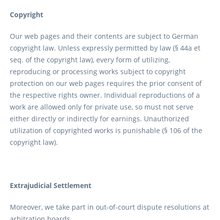
Copyright
Our web pages and their contents are subject to German
copyright law. Unless expressly permitted by law (§ 44a et
seq. of the copyright law), every form of utilizing,
reproducing or processing works subject to copyright
protection on our web pages requires the prior consent of
the respective rights owner. Individual reproductions of a
work are allowed only for private use, so must not serve
either directly or indirectly for earnings. Unauthorized
utilization of copyrighted works is punishable (§ 106 of the
copyright law).
Extrajudicial Settlement
Moreover, we take part in out-of-court dispute resolutions at
arbitration boards.