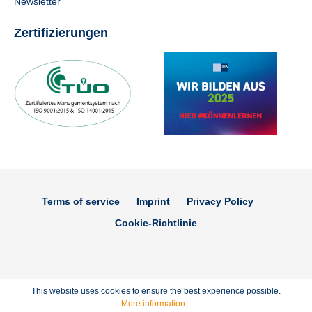
Newsletter
Zertifizierungen
Terms of service
Imprint
Privacy Policy
Cookie-Richtlinie
This website uses cookies to ensure the best experience possible.
More information...