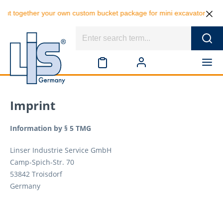
her your own custom bucket package for mini excavators and save 10% o
Imprint
Information by § 5 TMG
Linser Industrie Service GmbH
Camp-Spich-Str. 70
53842 Troisdorf
Germany