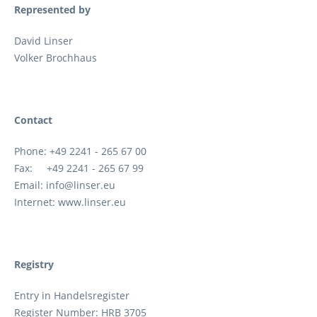
Represented by
David Linser
Volker Brochhaus
Contact
Phone: +49 2241 - 265 67 00
Fax: +49 2241 - 265 67 99
Email: info@linser.eu
Internet: www.linser.eu
Registry
Entry in Handelsregister
Register Number: HRB 3705