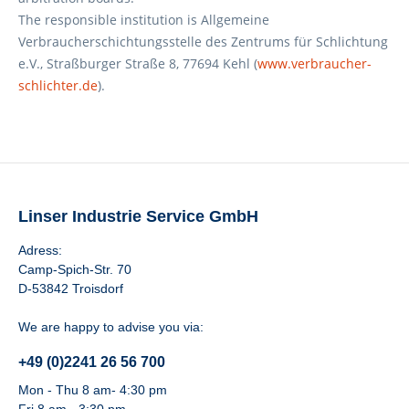
The responsible institution is Allgemeine
Verbraucherschichtungsstelle des Zentrums für Schlichtung
e.V., Straßburger Straße 8, 77694 Kehl (
www.verbraucher-
schlichter.de
).
Linser Industrie Service GmbH
Adress:
Camp-Spich-Str. 70
D-53842 Troisdorf
We are happy to advise you via:
+49 (0)2241 26 56 700
Mon - Thu 8 am- 4:30 pm