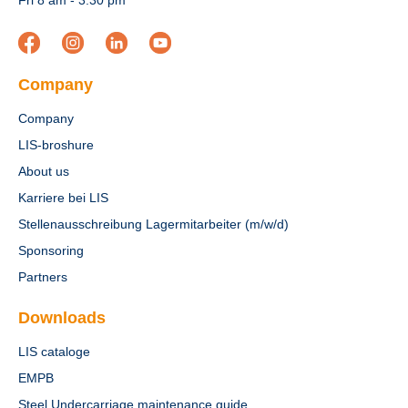
Fri 8 am - 3:30 pm
Company
Company
LIS-broshure
About us
Karriere bei LIS
Stellenausschreibung Lagermitarbeiter (m/w/d)
Sponsoring
Partners
Downloads
LIS cataloge
EMPB
Steel Undercarriage maintenance guide