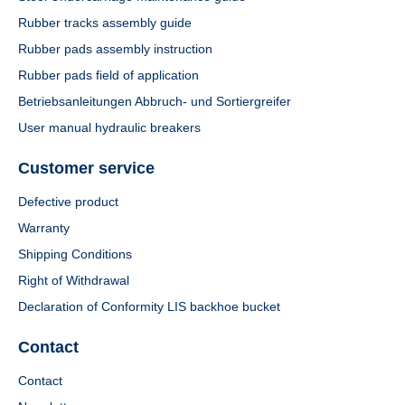
Rubber tracks assembly guide
Rubber pads assembly instruction
Rubber pads field of application
Betriebsanleitungen Abbruch- und Sortiergreifer
User manual hydraulic breakers
Customer service
Defective product
Warranty
Shipping Conditions
Right of Withdrawal
Declaration of Conformity LIS backhoe bucket
Contact
Contact