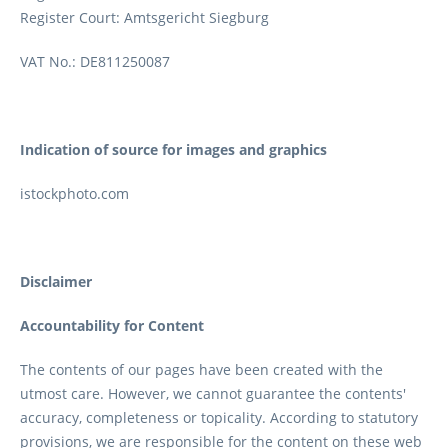
Register Court: Amtsgericht Siegburg
VAT No.: DE811250087
Indication of source for images and graphics
istockphoto.com
Disclaimer
Accountability for Content
The contents of our pages have been created with the
utmost care. However, we cannot guarantee the contents'
accuracy, completeness or topicality. According to statutory
provisions, we are responsible for the content on these web