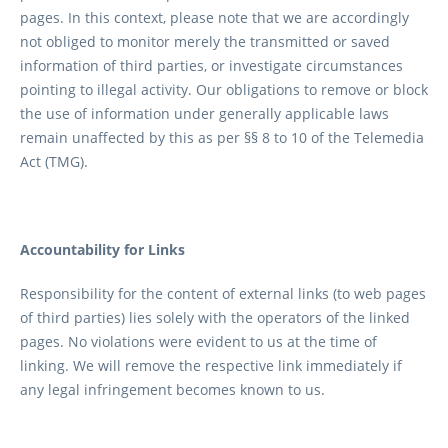
pages. In this context, please note that we are accordingly
not obliged to monitor merely the transmitted or saved
information of third parties, or investigate circumstances
pointing to illegal activity. Our obligations to remove or block
the use of information under generally applicable laws
remain unaffected by this as per §§ 8 to 10 of the Telemedia
Act (TMG).
Accountability for Links
Responsibility for the content of external links (to web pages
of third parties) lies solely with the operators of the linked
pages. No violations were evident to us at the time of
linking. We will remove the respective link immediately if
any legal infringement becomes known to us.