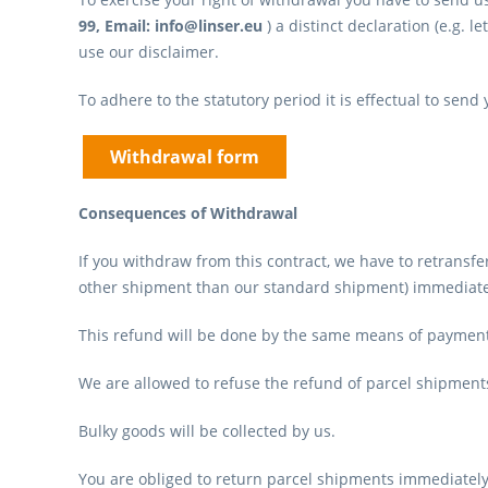
99, Email: info@linser.eu
) a distinct declaration (e.g. 
use our disclaimer.
To adhere to the statutory period it is effectual to send
Withdrawal form
Consequences of Withdrawal
If you withdraw from this contract, we have to retransfe
other shipment than our standard shipment) immediately
This refund will be done by the same means of payment t
We are allowed to refuse the refund of parcel shipments 
Bulky goods will be collected by us.
You are obliged to return parcel shipments immediately