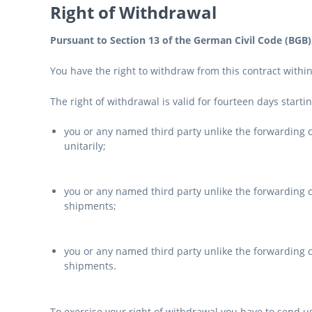
Right of Withdrawal
Pursuant to Section 13 of the German Civil Code (BGB)
You have the right to withdraw from this contract withi
The right of withdrawal is valid for fourteen days starti
you or any named third party unlike the forwarding
unitarily;
you or any named third party unlike the forwarding c
shipments;
you or any named third party unlike the forwarding c
shipments.
To exercise your right of withdrawal you have to send us