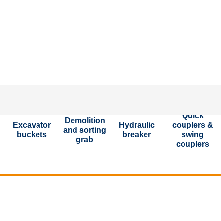
Put toget
Quick
Demolition
Excavator
Hydraulic
couplers &
and sorting
buckets
breaker
swing
grab
couplers