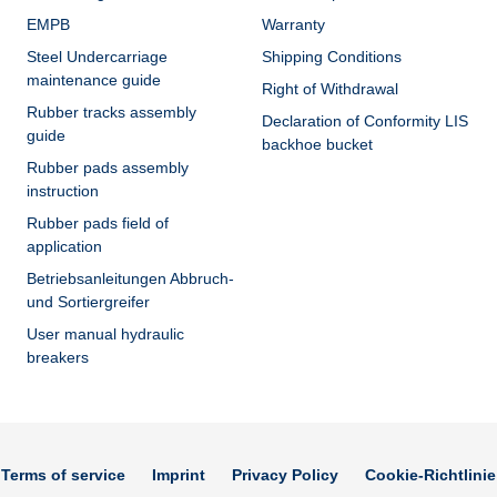
EMPB
Warranty
Steel Undercarriage
Shipping Conditions
maintenance guide
Right of Withdrawal
Rubber tracks assembly
Declaration of Conformity LIS
guide
backhoe bucket
Rubber pads assembly
instruction
Rubber pads field of
application
Betriebsanleitungen Abbruch-
und Sortiergreifer
User manual hydraulic
breakers
Terms of service
Imprint
Privacy Policy
Cookie-Richtlinie