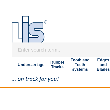
Tooth and
Edges
Rubber
Undercarriage
Teeth
and
Tracks
systems
Blades