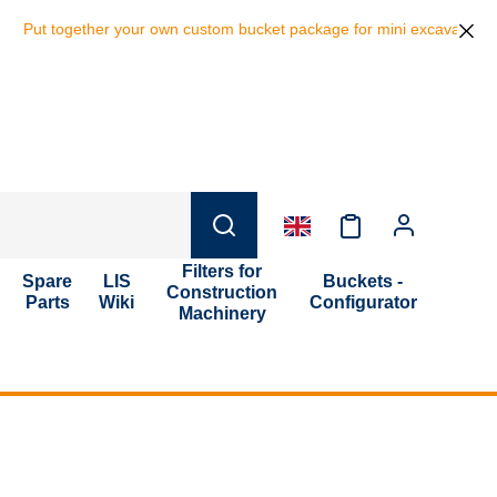
her your own custom bucket package for mini excavators and save 10% o
Filters for
Spare
LIS
Buckets -
Construction
Parts
Wiki
Configurator
Machinery