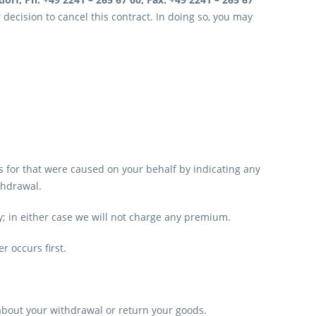
r decision to cancel this contract. In doing so, you may
ts for that were caused on your behalf by indicating any
thdrawal.
y; in either case we will not charge any premium.
r occurs first.
about your withdrawal or return your goods.