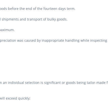
oods before the end of the fourteen days term.
l shipments and transport of bulky goods.
 maximum.
epreciation was caused by inappropriate handling while inspecting 
 an individual selection is significant or goods being tailor-made
will exceed quickly;