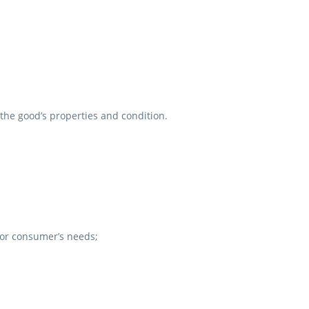
the good’s properties and condition.
 for consumer’s needs;