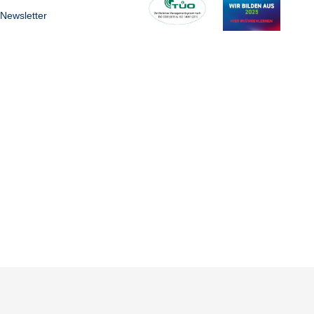
Newsletter