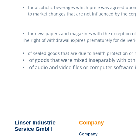
for alcoholic beverages which price was agreed upon a
to market changes that are not influenced by the cor
for newspapers and magazines with the exception of
The right of withdrawal expires prematurely for deliveri
of sealed goods that are due to health protection or 
of goods that were mixed inseparably with oth
of audio and video files or computer software 
Linser Industrie
Company
Service GmbH
Company