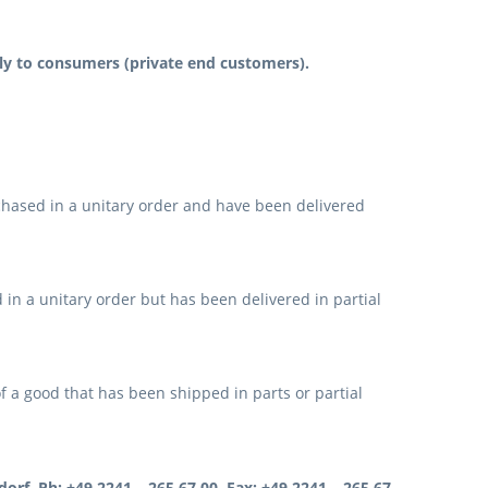
ely to consumers (private end customers).
hased in a unitary order and have been delivered
in a unitary order but has been delivered in partial
f a good that has been shipped in parts or partial
orf, Ph: +49 2241 – 265 67 00, Fax: +49 2241 – 265 67