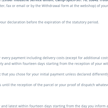
letter, fax or email or by the Withdrawal form at the webshop) of you
 your declaration before the expiration of the statutory period.
r every payment including delivery costs (except for additional cos
 and within fourteen days starting from the reception of your wi
hat you chose for your initial payment unless declared differentl
until the reception of the parcel or your proof of dispatch whateve
 and latest within fourteen days starting from the day you inform 