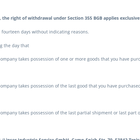
, the right of withdrawal under Section 355 BGB applies exclusiv
n fourteen days without indicating reasons.
ng the day that
 company takes possession of one or more goods that you have purc
ompany takes possession of the last good that you have purchased 
ompany takes possession of the last partial shipment or last part o
 (
Linser Industrie Service GmbH, Camp-Spich-Str. 70, 53842 Troisd