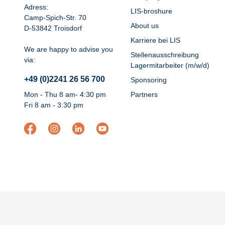
Adress:
LIS-broshure
Camp-Spich-Str. 70
About us
D-53842 Troisdorf
Karriere bei LIS
We are happy to advise you
Stellenausschreibung
via:
Lagermitarbeiter (m/w/d)
+49 (0)2241 26 56 700
Sponsoring
Mon - Thu 8 am- 4:30 pm
Partners
Fri 8 am - 3:30 pm