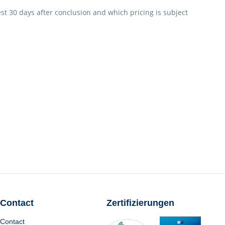
est 30 days after conclusion and which pricing is subject
Contact
Zertifizierungen
Contact