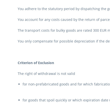
You adhere to the statutory period by dispatching the g
You account for any costs caused by the return of parce
The transport costs for bulky goods are rated 300 EUR
You only compensate for possible depreciation if the d
Criterion of Exclusion
The right of withdrawal is not valid
for non-prefabricated goods and for which fabrication
for goods that spoil quickly or which expiration date 