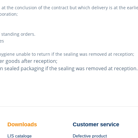
t the conclusion of the contract but which delivery is at the earli
poration;
 standing orders.
es
hygiene unable to return if the sealing was removed at reception;
er goods after reception;
in sealed packaging if the sealing was removed at reception.
Downloads
Customer service
LIS cataloge
Defective product