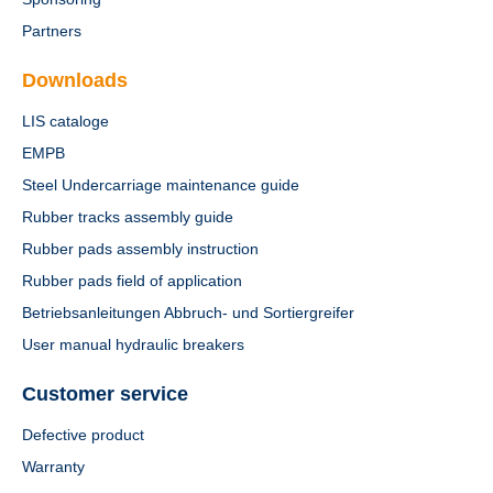
Partners
Downloads
LIS cataloge
EMPB
Steel Undercarriage maintenance guide
Rubber tracks assembly guide
Rubber pads assembly instruction
Rubber pads field of application
Betriebsanleitungen Abbruch- und Sortiergreifer
User manual hydraulic breakers
Customer service
Defective product
Warranty