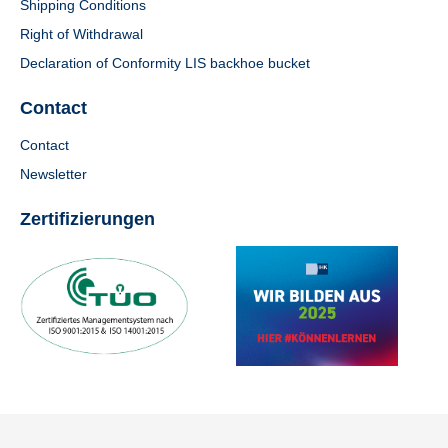
Shipping Conditions
Right of Withdrawal
Declaration of Conformity LIS backhoe bucket
Contact
Contact
Newsletter
Zertifizierungen