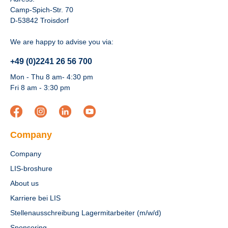
Camp-Spich-Str. 70
D-53842 Troisdorf
We are happy to advise you via:
+49 (0)2241 26 56 700
Mon - Thu 8 am- 4:30 pm
Fri 8 am - 3:30 pm
Company
Company
LIS-broshure
About us
Karriere bei LIS
Stellenausschreibung Lagermitarbeiter (m/w/d)
Sponsoring