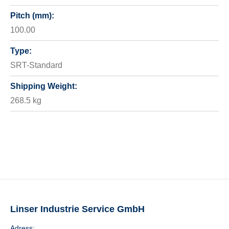
Pitch (mm):
100.00
Type:
SRT-Standard
Shipping Weight:
268.5 kg
Linser Industrie Service GmbH
Adress: