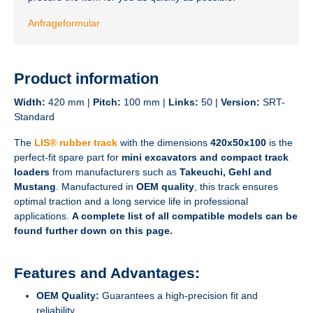
Anfrageformular
Product information
Width:
420 mm |
Pitch:
100 mm |
Links:
50 |
Version:
SRT-
Standard
The
LIS® rubber track
with the dimensions
420x50x100
is the
perfect-fit spare part for
mini excavators and compact track
loaders
from manufacturers such as
Takeuchi, Gehl and
Mustang
. Manufactured in
OEM quality
, this track ensures
optimal traction and a long service life in professional
applications.
A complete list of all compatible models can be
found further down on this page.
Features and Advantages:
OEM Quality:
Guarantees a high-precision fit and
reliability.