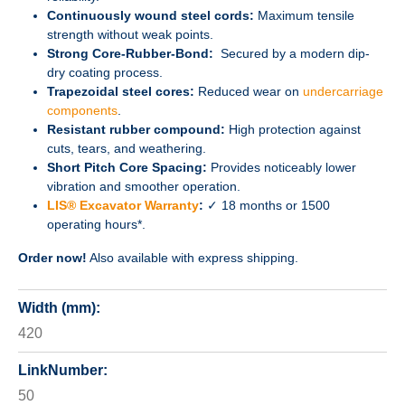
Continuously wound steel cords:
Maximum tensile
strength without weak points.
Strong Core-Rubber-Bond:
Secured by a modern dip-
dry coating process.
Trapezoidal steel cores:
Reduced wear on
undercarriage
components
.
Resistant rubber compound:
High protection against
cuts, tears, and weathering.
Short Pitch Core Spacing:
Provides noticeably lower
vibration and smoother operation.
LIS® Excavator Warranty
:
✓ 18 months or 1500
operating hours*.
Order now!
Also available with express shipping.
Width (mm):
420
LinkNumber:
50