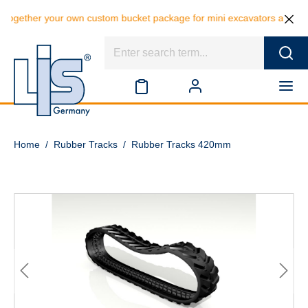
 your own custom bucket package for mini excavators and save 10% on t
Home
/
Rubber Tracks
/
Rubber Tracks 420mm