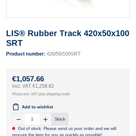
LIS® Rubber Track 420x50x100
SRT
Product number:
420/50/100SRT
€1,057.66
incl. VAT €1,258.62
Prices incl. VAT plus shipping costs
Add to wishlist
Stück
Out of stock. Please send us your order and we will
procure the item for you as quickly as possible!