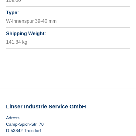
109.00
Type:
W-Innenspur 39-40 mm
Shipping Weight:
141.34 kg
Linser Industrie Service GmbH
Adress:
Camp-Spich-Str. 70
D-53842 Troisdorf