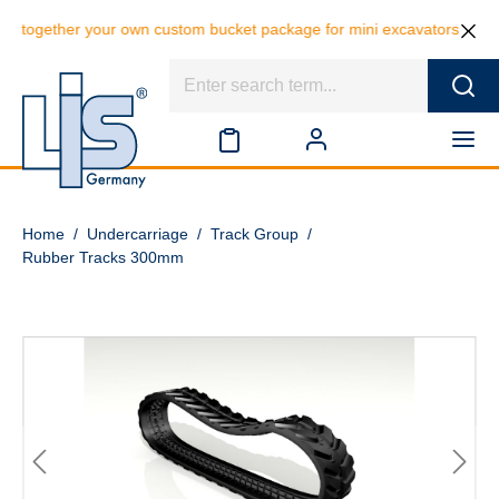
er your own custom bucket package for mini excavators and save 10% on
Home
/
Undercarriage
/
Track Group
/
Rubber Tracks 300mm