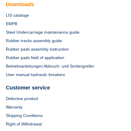
Downloads
LIS cataloge
EMPB
Steel Undercarriage maintenance guide
Rubber tracks assembly guide
Rubber pads assembly instruction
Rubber pads field of application
Betriebsanleitungen Abbruch- und Sortiergreifer
User manual hydraulic breakers
Customer service
Defective product
Warranty
Shipping Conditions
Right of Withdrawal