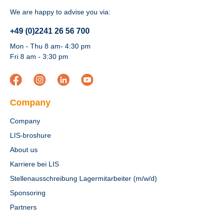
We are happy to advise you via:
+49 (0)2241 26 56 700
Mon - Thu 8 am- 4:30 pm
Fri 8 am - 3:30 pm
Company
Company
LIS-broshure
About us
Karriere bei LIS
Stellenausschreibung Lagermitarbeiter (m/w/d)
Sponsoring
Partners