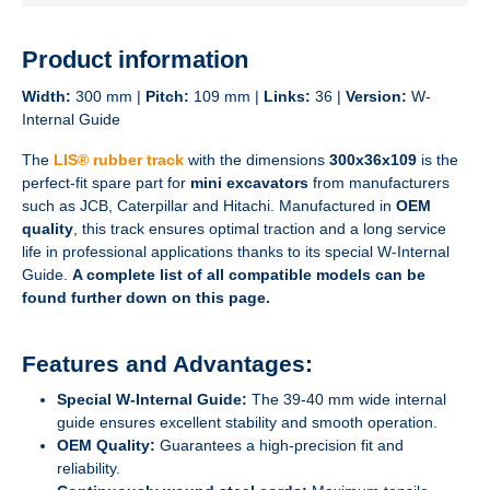
Product information
Width:
300 mm |
Pitch:
109 mm |
Links:
36 |
Version:
W-
Internal Guide
The
LIS® rubber track
with the dimensions
300x36x109
is the
perfect-fit spare part for
mini excavators
from manufacturers
such as JCB, Caterpillar and Hitachi. Manufactured in
OEM
quality
, this track ensures optimal traction and a long service
life in professional applications thanks to its special W-Internal
Guide.
A complete list of all compatible models can be
found further down on this page.
Features and Advantages:
Special W-Internal Guide:
The 39-40 mm wide internal
guide ensures excellent stability and smooth operation.
OEM Quality:
Guarantees a high-precision fit and
reliability.