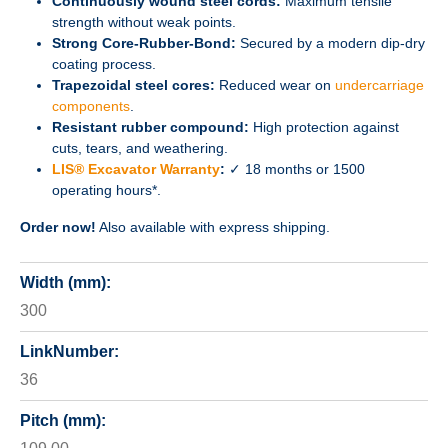
Continuously wound steel cords:
Maximum tensile
strength without weak points.
Strong Core-Rubber-Bond:
Secured by a modern dip-dry
coating process.
Trapezoidal steel cores:
Reduced wear on
undercarriage
components
.
Resistant rubber compound:
High protection against
cuts, tears, and weathering.
LIS® Excavator Warranty
:
✓ 18 months or 1500
operating hours*.
Order now!
Also available with express shipping.
Width (mm):
300
LinkNumber:
36
Pitch (mm):