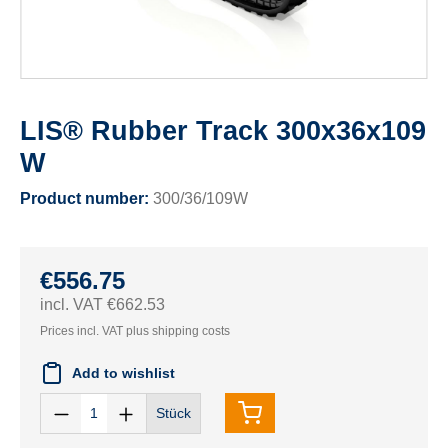
LIS® Rubber Track 300x36x109
W
Product number:
300/36/109W
€556.75
incl. VAT €662.53
Prices incl. VAT plus shipping costs
Add to wishlist
Stück