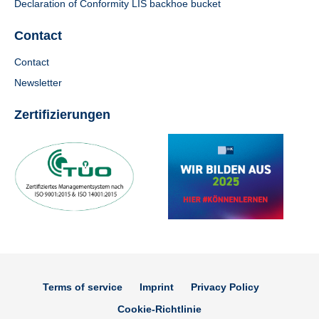
Declaration of Conformity LIS backhoe bucket
Contact
Contact
Newsletter
Zertifizierungen
Terms of service
Imprint
Privacy Policy
Cookie-Richtlinie