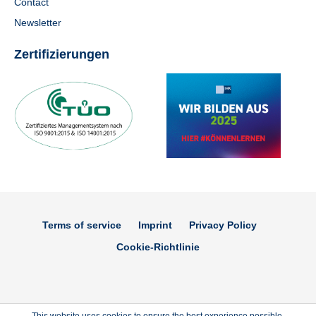
Contact
Newsletter
Zertifizierungen
Terms of service
Imprint
Privacy Policy
Cookie-Richtlinie