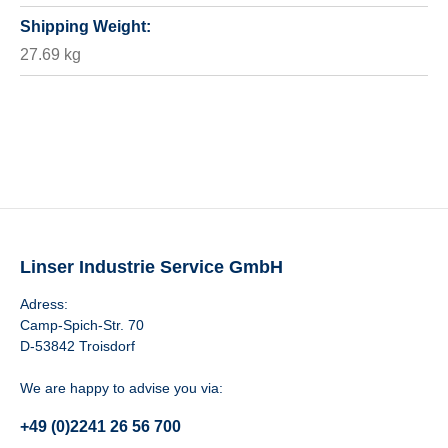
Shipping Weight:
27.69 kg
Linser Industrie Service GmbH
Adress:
Camp-Spich-Str. 70
D-53842 Troisdorf
We are happy to advise you via:
+49 (0)2241 26 56 700