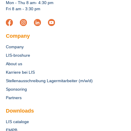
Mon - Thu 8 am- 4:30 pm
Fri 8 am - 3:30 pm
Company
Company
LIS-broshure
About us
Karriere bei LIS
Stellenausschreibung Lagermitarbeiter (m/w/d)
Sponsoring
Partners
Downloads
LIS cataloge
EMPB