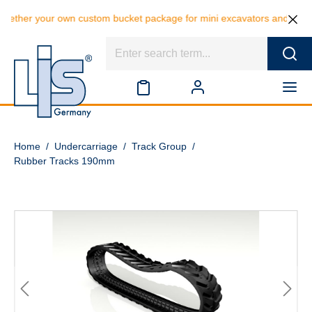
our own custom bucket package for mini excavators and save 10% on the
Home
/
Undercarriage
/
Track Group
/
Rubber Tracks 190mm