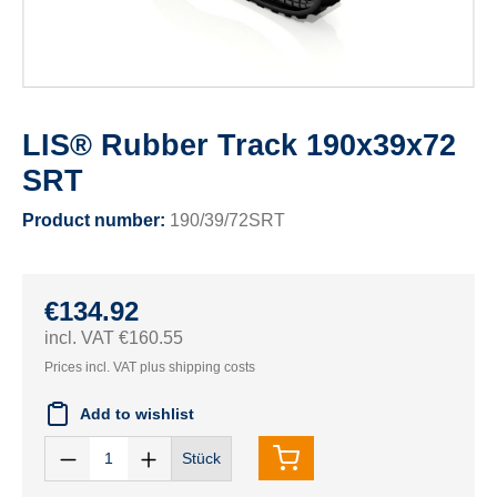
LIS® Rubber Track 190x39x72
SRT
Product number:
190/39/72SRT
€134.92
incl. VAT €160.55
Prices incl. VAT plus shipping costs
Add to wishlist
Stück