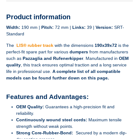
Product information
Width:
190 mm |
Pitch:
72 mm |
Links:
39 |
Version:
SRT-
Standard
The
LIS® rubber track
with the dimensions
190x39x72
is the
perfect-fit spare part for various
dumpers
from manufacturers
such as
Pazzaglia and Rufenerkipper
. Manufactured in
OEM
quality
, this track ensures optimal traction and a long service
life in professional use.
A complete list of all compatible
models can be found further down on this page.
Features and Advantages:
OEM Quality:
Guarantees a high-precision fit and
reliability.
Continuously wound steel cords:
Maximum tensile
strength without weak points.
Strong Core-Rubber-Bond:
Secured by a modern dip-