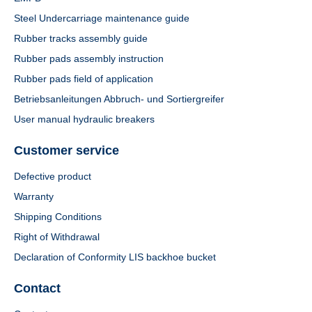
Steel Undercarriage maintenance guide
Rubber tracks assembly guide
Rubber pads assembly instruction
Rubber pads field of application
Betriebsanleitungen Abbruch- und Sortiergreifer
User manual hydraulic breakers
Customer service
Defective product
Warranty
Shipping Conditions
Right of Withdrawal
Declaration of Conformity LIS backhoe bucket
Contact