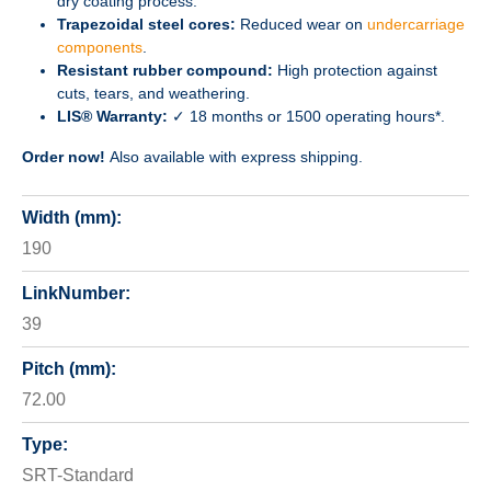
dry coating process.
Trapezoidal steel cores:
Reduced wear on
undercarriage
components
.
Resistant rubber compound:
High protection against
cuts, tears, and weathering.
LIS® Warranty:
✓ 18 months or 1500 operating hours*.
Order now!
Also available with express shipping.
Width (mm):
190
LinkNumber:
39
Pitch (mm):
72.00
Type:
SRT-Standard