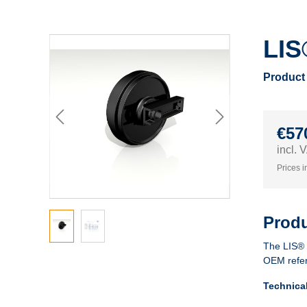
LIS
Product
€57
incl.
Prices i
Produ
The LIS®
OEM refe
Technica