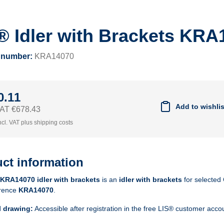
® Idler with Brackets KRA
 number:
KRA14070
0.11
Add to wishlis
 VAT €678.43
ncl. VAT plus shipping costs
ct information
KRA14070 idler with brackets
is an
idler with brackets
for selected 
rence
KRA14070
.
l drawing:
Accessible after registration in the free LIS® customer acco