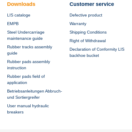
Downloads
Customer service
LIS cataloge
Defective product
EMPB
Warranty
Steel Undercarriage
Shipping Conditions
maintenance guide
Right of Withdrawal
Rubber tracks assembly
Declaration of Conformity LIS
guide
backhoe bucket
Rubber pads assembly
instruction
Rubber pads field of
application
Betriebsanleitungen Abbruch-
und Sortiergreifer
User manual hydraulic
breakers