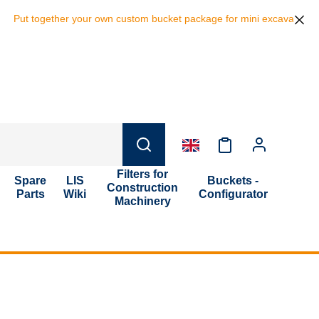
ut together your own custom bucket package for mini excavators and sa
Filters for
Spare
LIS
Buckets -
Construction
Parts
Wiki
Configurator
Machinery