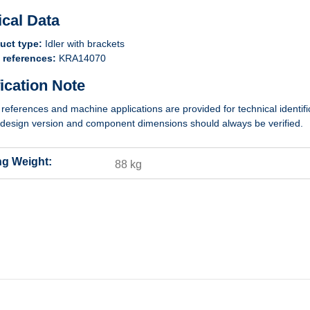
ical Data
uct type:
Idler with brackets
references:
KRA14070
fication Note
 references and machine applications are provided for technical identifi
design version and component dimensions should always be verified.
ng Weight:
88 kg