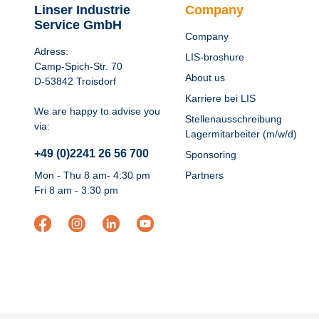
Linser Industrie
Company
Service GmbH
Company
Adress:
LIS-broshure
Camp-Spich-Str. 70
About us
D-53842 Troisdorf
Karriere bei LIS
We are happy to advise you
Stellenausschreibung
via:
Lagermitarbeiter (m/w/d)
+49 (0)2241 26 56 700
Sponsoring
Mon - Thu 8 am- 4:30 pm
Partners
Fri 8 am - 3:30 pm