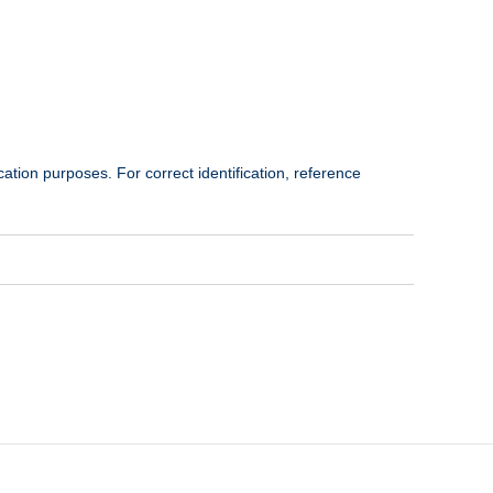
cation purposes. For correct identification, reference