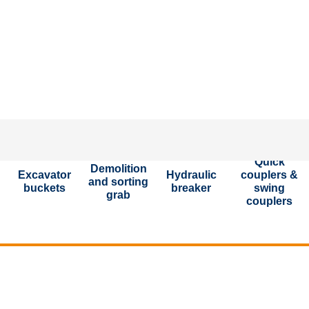
P
Quick
Demolition
Excavator
Hydraulic
couplers &
and sorting
buckets
breaker
swing
grab
couplers