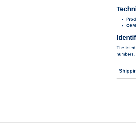
Techn
Prod
OEM 
Identi
The listed
numbers, 
Shippi