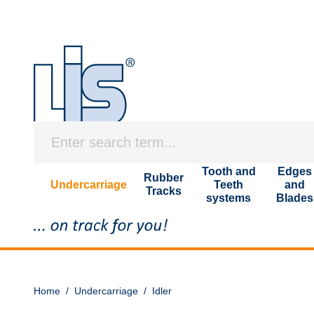
Tooth and
Edges
Rubber
Undercarriage
Teeth
and
Tracks
systems
Blades
Home
/
Undercarriage
/
Idler