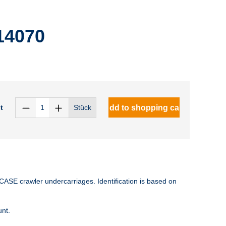
14070
t
Add to shopping cart
Stück
CASE crawler undercarriages. Identification is based on
unt.