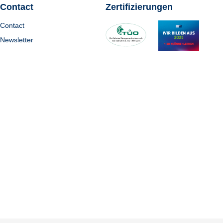
Contact
Zertifizierungen
Contact
Newsletter