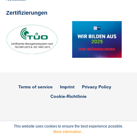
Zertifizierungen
Terms of service
Imprint
Privacy Policy
Cookie-Richtlinie
This website uses cookies to ensure the best experience possible.
More information...