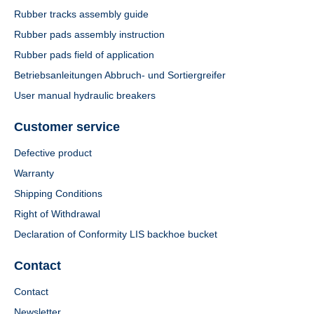
Rubber tracks assembly guide
Rubber pads assembly instruction
Rubber pads field of application
Betriebsanleitungen Abbruch- und Sortiergreifer
User manual hydraulic breakers
Customer service
Defective product
Warranty
Shipping Conditions
Right of Withdrawal
Declaration of Conformity LIS backhoe bucket
Contact
Contact
Newsletter