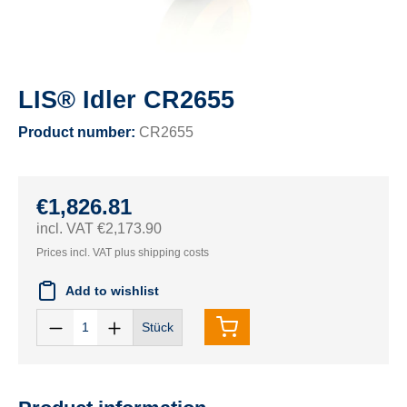
LIS® Idler CR2655
Product number:
CR2655
€1,826.81
incl. VAT €2,173.90
Prices incl. VAT plus shipping costs
Add to wishlist
Stück