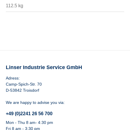
112.5 kg
Linser Industrie Service GmbH
Adress:
Camp-Spich-Str. 70
D-53842 Troisdorf
We are happy to advise you via:
+49 (0)2241 26 56 700
Mon - Thu 8 am- 4:30 pm
Fri 8 am - 3:30 pm