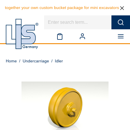
 together your own custom bucket package for mini excavators and save
Home
/
Undercarriage
/
Idler