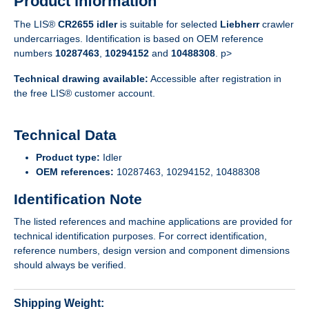
Product information
The LIS®
CR2655 idler
is suitable for selected
Liebherr
crawler
undercarriages. Identification is based on OEM reference
numbers
10287463
,
10294152
and
10488308
. p>
Technical drawing available:
Accessible after registration in
the free LIS® customer account.
Technical Data
Product type:
Idler
OEM references:
10287463, 10294152, 10488308
Identification Note
The listed references and machine applications are provided for
technical identification purposes. For correct identification,
reference numbers, design version and component dimensions
should always be verified.
Shipping Weight: