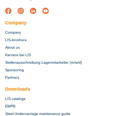
Company
Company
LIS-broshure
About us
Karriere bei LIS
Stellenausschreibung Lagermitarbeiter (m/w/d)
Sponsoring
Partners
Downloads
LIS cataloge
EMPB
Steel Undercarriage maintenance guide