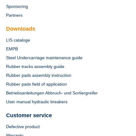
Sponsoring
Partners
Downloads
LIS cataloge
EMPB
Steel Undercarriage maintenance guide
Rubber tracks assembly guide
Rubber pads assembly instruction
Rubber pads field of application
Betriebsanleitungen Abbruch- und Sortiergreifer
User manual hydraulic breakers
Customer service
Defective product
Warranty