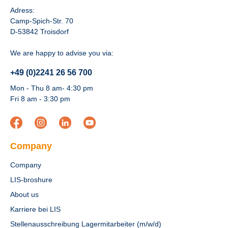
Adress:
Camp-Spich-Str. 70
D-53842 Troisdorf
We are happy to advise you via:
+49 (0)2241 26 56 700
Mon - Thu 8 am- 4:30 pm
Fri 8 am - 3:30 pm
Company
Company
LIS-broshure
About us
Karriere bei LIS
Stellenausschreibung Lagermitarbeiter (m/w/d)