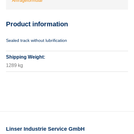
Anfrageformular
Product information
Sealed track without lubrification
Shipping Weight:
1289 kg
Linser Industrie Service GmbH