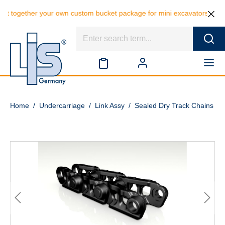
t together your own custom bucket package for mini excavators and sav
Home
/
Undercarriage
/
Link Assy
/
Sealed Dry Track Chains