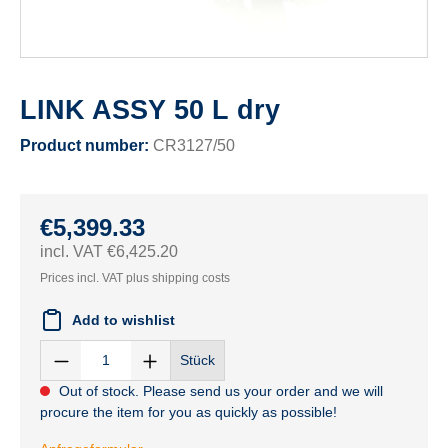
LINK ASSY 50 L dry
Product number:
CR3127/50
€5,399.33
incl. VAT €6,425.20
Prices incl. VAT plus shipping costs
Add to wishlist
Stück
Out of stock. Please send us your order and we will
procure the item for you as quickly as possible!