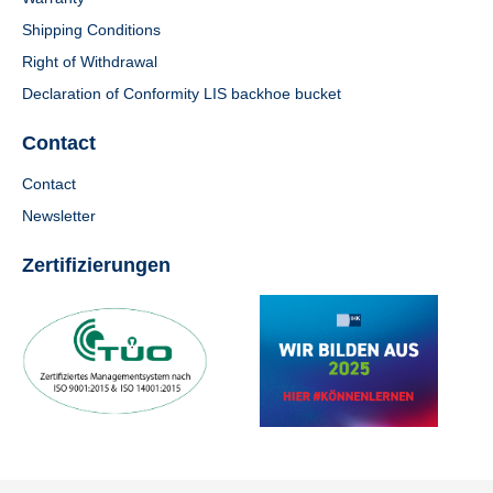
Shipping Conditions
Right of Withdrawal
Declaration of Conformity LIS backhoe bucket
Contact
Contact
Newsletter
Zertifizierungen