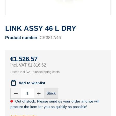
LINK ASSY 46 L DRY
Product number:
CR3817/46
€1,526.57
incl. VAT €1,816.62
Prices incl. VAT plus shipping costs
Add to wishlist
Stück
Out of stock. Please send us your order and we will
procure the item for you as quickly as possible!