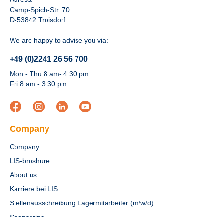
Camp-Spich-Str. 70
D-53842 Troisdorf
We are happy to advise you via:
+49 (0)2241 26 56 700
Mon - Thu 8 am- 4:30 pm
Fri 8 am - 3:30 pm
Company
Company
LIS-broshure
About us
Karriere bei LIS
Stellenausschreibung Lagermitarbeiter (m/w/d)