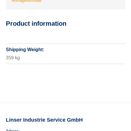
Anfrageformular
Product information
Shipping Weight:
359 kg
Linser Industrie Service GmbH
Adress: