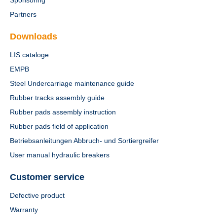
Sponsoring
Partners
Downloads
LIS cataloge
EMPB
Steel Undercarriage maintenance guide
Rubber tracks assembly guide
Rubber pads assembly instruction
Rubber pads field of application
Betriebsanleitungen Abbruch- und Sortiergreifer
User manual hydraulic breakers
Customer service
Defective product
Warranty