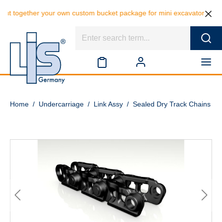
ut together your own custom bucket package for mini excavators and sa
Home
/
Undercarriage
/
Link Assy
/
Sealed Dry Track Chains