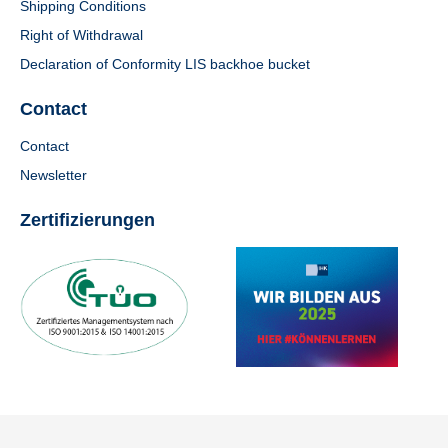
Shipping Conditions
Right of Withdrawal
Declaration of Conformity LIS backhoe bucket
Contact
Contact
Newsletter
Zertifizierungen