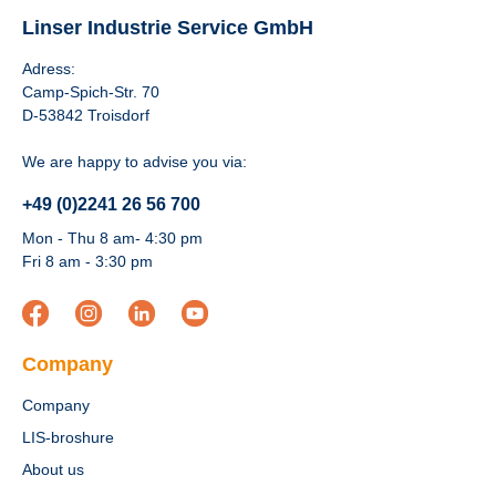
Linser Industrie Service GmbH
Adress:
Camp-Spich-Str. 70
D-53842 Troisdorf
We are happy to advise you via:
+49 (0)2241 26 56 700
Mon - Thu 8 am- 4:30 pm
Fri 8 am - 3:30 pm
Company
Company
LIS-broshure
About us