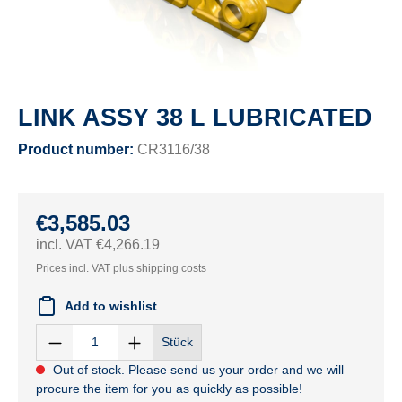
LINK ASSY 38 L LUBRICATED
Product number:
CR3116/38
€3,585.03
incl. VAT €4,266.19
Prices incl. VAT plus shipping costs
Add to wishlist
Stück
Out of stock. Please send us your order and we will
procure the item for you as quickly as possible!