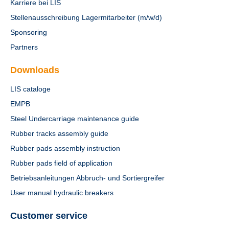
Karriere bei LIS
Stellenausschreibung Lagermitarbeiter (m/w/d)
Sponsoring
Partners
Downloads
LIS cataloge
EMPB
Steel Undercarriage maintenance guide
Rubber tracks assembly guide
Rubber pads assembly instruction
Rubber pads field of application
Betriebsanleitungen Abbruch- und Sortiergreifer
User manual hydraulic breakers
Customer service