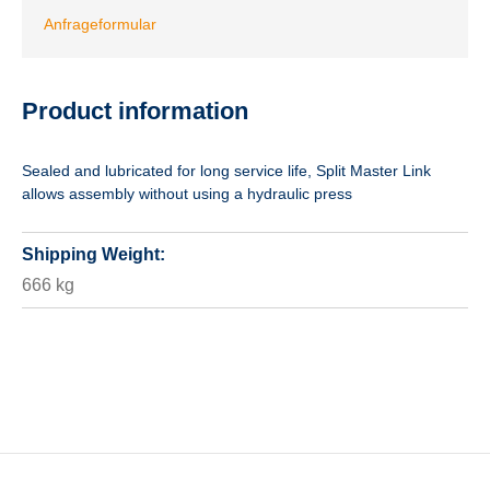
Anfrageformular
Product information
Sealed and lubricated for long service life, Split Master Link
allows assembly without using a hydraulic press
Shipping Weight:
666 kg