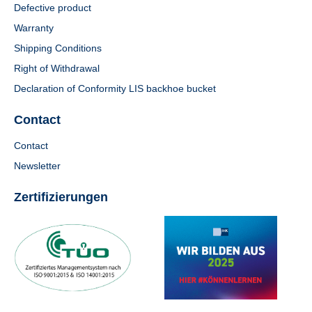
Defective product
Warranty
Shipping Conditions
Right of Withdrawal
Declaration of Conformity LIS backhoe bucket
Contact
Contact
Newsletter
Zertifizierungen