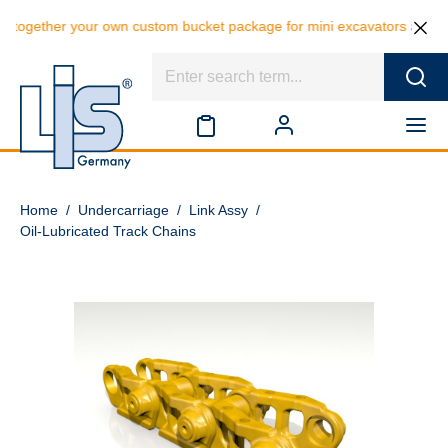
together your own custom bucket package for mini excavators and save 
Home
/
Undercarriage
/
Link Assy
/
Oil-Lubricated Track Chains