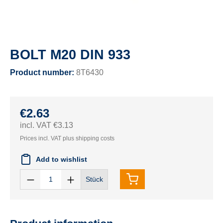
BOLT M20 DIN 933
Product number:
8T6430
€2.63
incl. VAT €3.13
Prices incl. VAT plus shipping costs
Add to wishlist
Stück