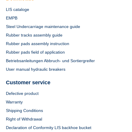
LIS cataloge
EMPB
Steel Undercarriage maintenance guide
Rubber tracks assembly guide
Rubber pads assembly instruction
Rubber pads field of application
Betriebsanleitungen Abbruch- und Sortiergreifer
User manual hydraulic breakers
Customer service
Defective product
Warranty
Shipping Conditions
Right of Withdrawal
Declaration of Conformity LIS backhoe bucket