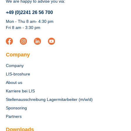
We are happy to advise you via:
+49 (0)2241 26 56 700
Mon - Thu 8 am- 4:30 pm
Fri 8 am - 3:30 pm
Company
Company
LIS-broshure
About us
Karriere bei LIS
Stellenausschreibung Lagermitarbeiter (m/w/d)
Sponsoring
Partners
Downloads