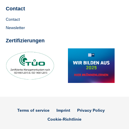
Contact
Contact
Newsletter
Zertifizierungen
Terms of service
Imprint
Privacy Policy
Cookie-Richtlinie