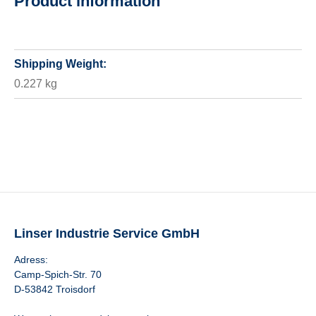
Product information
Shipping Weight:
0.227 kg
Linser Industrie Service GmbH
Adress:
Camp-Spich-Str. 70
D-53842 Troisdorf