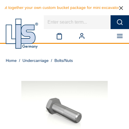
ut together your own custom bucket package for mini excavators and sa
Home
/
Undercarriage
/
Bolts/Nuts