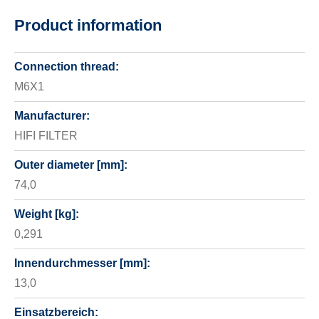
Product information
Connection thread:
M6X1
Manufacturer:
HIFI FILTER
Outer diameter [mm]:
74,0
Weight [kg]:
0,291
Innendurchmesser [mm]:
13,0
Einsatzbereich: