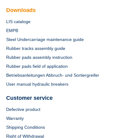
Downloads
LIS cataloge
EMPB
Steel Undercarriage maintenance guide
Rubber tracks assembly guide
Rubber pads assembly instruction
Rubber pads field of application
Betriebsanleitungen Abbruch- und Sortiergreifer
User manual hydraulic breakers
Customer service
Defective product
Warranty
Shipping Conditions
Right of Withdrawal