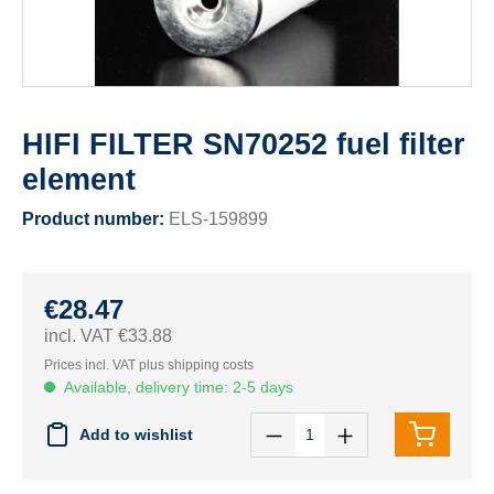
HIFI FILTER SN70252 fuel filter
element
Product number:
ELS-159899
€28.47
incl. VAT €33.88
Prices incl. VAT plus shipping costs
Available, delivery time: 2-5 days
Add to wishlist