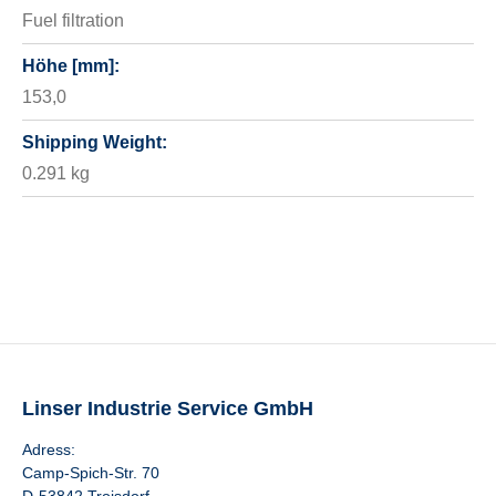
Fuel filtration
Höhe [mm]:
153,0
Shipping Weight:
0.291 kg
Linser Industrie Service GmbH
Adress:
Camp-Spich-Str. 70