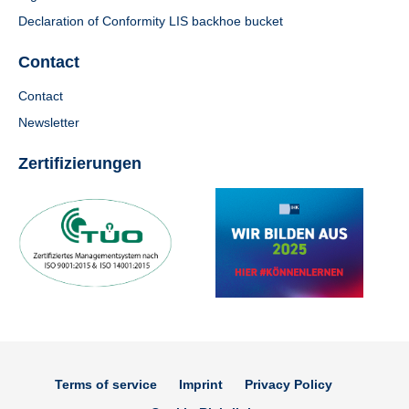
Declaration of Conformity LIS backhoe bucket
Contact
Contact
Newsletter
Zertifizierungen
Terms of service
Imprint
Privacy Policy