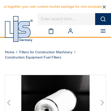
ut together your own custom bucket package for mini excavators and sa
Home
/
Filters for Construction Machinery
/
Construction Equipment Fuel Filters