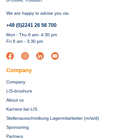
D-53842 Troisdorf
We are happy to advise you via:
+49 (0)2241 26 56 700
Mon - Thu 8 am- 4:30 pm
Fri 8 am - 3:30 pm
Company
Company
LIS-broshure
About us
Karriere bei LIS
Stellenausschreibung Lagermitarbeiter (m/w/d)
Sponsoring
Partners