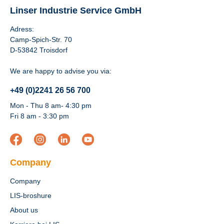
Linser Industrie Service GmbH
Adress:
Camp-Spich-Str. 70
D-53842 Troisdorf
We are happy to advise you via:
+49 (0)2241 26 56 700
Mon - Thu 8 am- 4:30 pm
Fri 8 am - 3:30 pm
Company
Company
LIS-broshure
About us