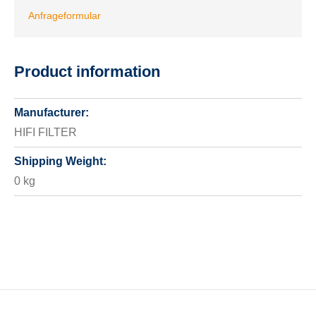
Anfrageformular
Product information
Manufacturer:
HIFI FILTER
Shipping Weight:
0 kg