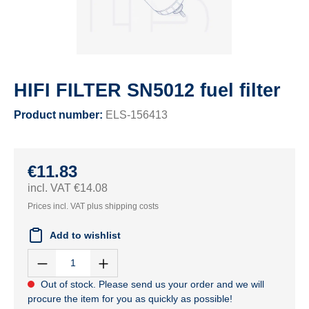
HIFI FILTER SN5012 fuel filter
Product number:
ELS-156413
€11.83
incl. VAT €14.08
Prices incl. VAT plus shipping costs
Add to wishlist
Out of stock. Please send us your order and we will
procure the item for you as quickly as possible!