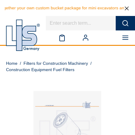
gether your own custom bucket package for mini excavators and save 10
Home
/
Filters for Construction Machinery
/
Construction Equipment Fuel Filters