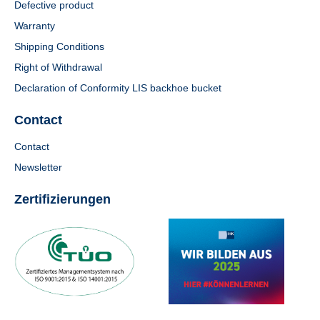
Defective product
Warranty
Shipping Conditions
Right of Withdrawal
Declaration of Conformity LIS backhoe bucket
Contact
Contact
Newsletter
Zertifizierungen