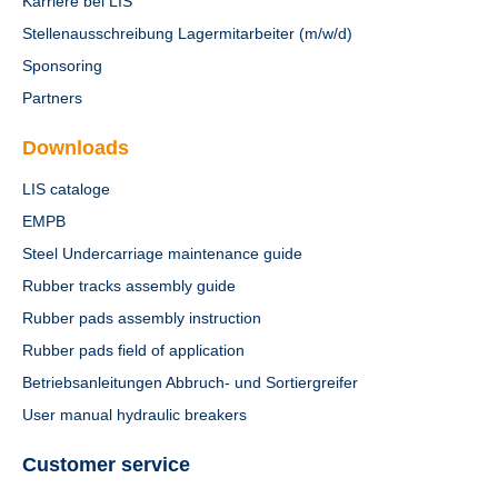
Karriere bei LIS
Stellenausschreibung Lagermitarbeiter (m/w/d)
Sponsoring
Partners
Downloads
LIS cataloge
EMPB
Steel Undercarriage maintenance guide
Rubber tracks assembly guide
Rubber pads assembly instruction
Rubber pads field of application
Betriebsanleitungen Abbruch- und Sortiergreifer
User manual hydraulic breakers
Customer service